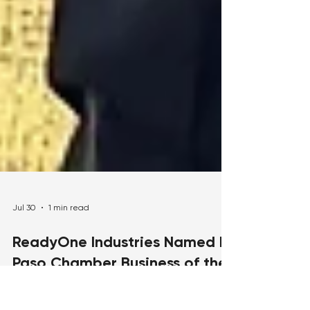
Jul 30
1 min read