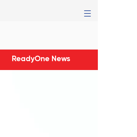
ReadyOne News