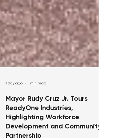
1 day ago
1 min read
Mayor Rudy Cruz Jr. Tours
ReadyOne Industries,
Highlighting Workforce