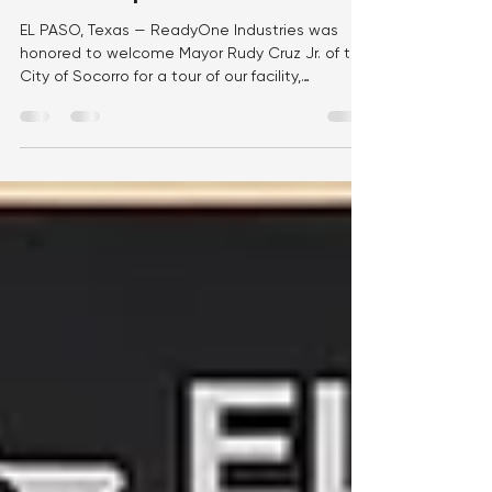
Development and Community
Partnership
EL PASO, Texas — ReadyOne Industries was
honored to welcome Mayor Rudy Cruz Jr. of the
City of Socorro for a tour of our facility,
providing an opportunity to showcase our
mission, workforce, and the impact we make
every day through meaningful employment and
manufacturing excellence. During the visit,
Mayor Cruz met with members of the
ReadyOne team and toured our production
floor, where he saw firsthand how our
employees manufacture high-quality products
that support the U.S