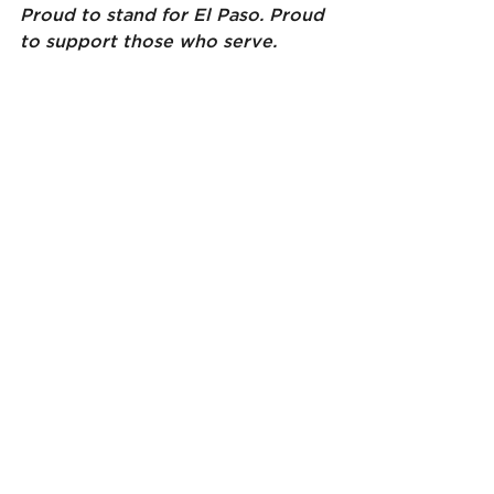
Proud to stand for El Paso. Proud 
to support those who serve.