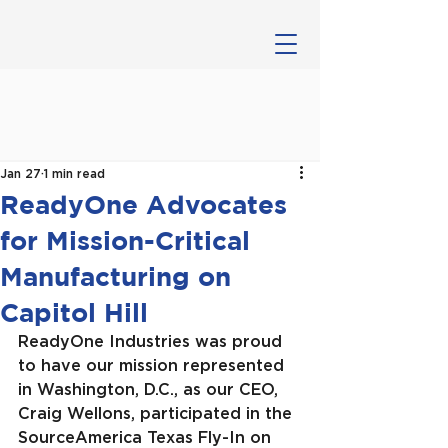
Jan 27
1 min read
ReadyOne Advocates
for Mission-Critical
Manufacturing on
Capitol Hill
ReadyOne Industries was proud 
to have our mission represented 
in Washington, D.C., as our CEO, 
Craig Wellons, participated in the 
SourceAmerica Texas Fly-In on 