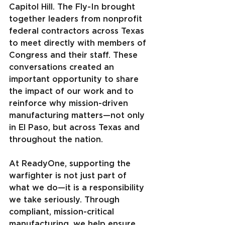
Capitol Hill. The Fly-In brought 
together leaders from nonprofit 
federal contractors across Texas 
to meet directly with members of 
Congress and their staff. These 
conversations created an 
important opportunity to share 
the impact of our work and to 
reinforce why mission-driven 
manufacturing matters—not only 
in El Paso, but across Texas and 
throughout the nation.
At ReadyOne, supporting the 
warfighter is not just part of 
what we do—it is a responsibility 
we take seriously. Through 
compliant, mission-critical 
manufacturing, we help ensure 