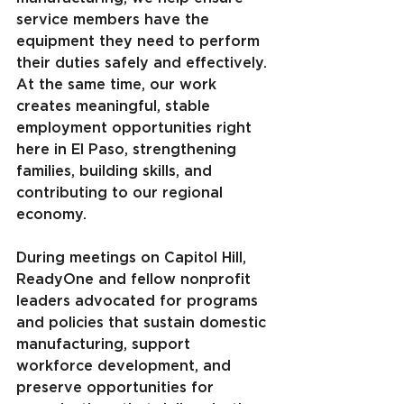
service members have the 
equipment they need to perform 
their duties safely and effectively. 
At the same time, our work 
creates meaningful, stable 
employment opportunities right 
here in El Paso, strengthening 
families, building skills, and 
contributing to our regional 
economy.
During meetings on Capitol Hill, 
ReadyOne and fellow nonprofit 
leaders advocated for programs 
and policies that sustain domestic 
manufacturing, support 
workforce development, and 
preserve opportunities for 