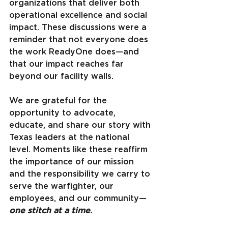
organizations that deliver both 
operational excellence and social 
impact. These discussions were a 
reminder that not everyone does 
the work ReadyOne does—and 
that our impact reaches far 
beyond our facility walls.
We are grateful for the 
opportunity to advocate, 
educate, and share our story with 
Texas leaders at the national 
level. Moments like these reaffirm 
the importance of our mission 
and the responsibility we carry to 
serve the warfighter, our 
employees, and our community—
one stitch at a time
.