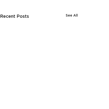
See All
Recent Posts