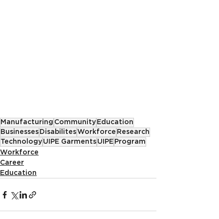
Manufacturing
Community
Education
Businesses
Disabilites
Workforce
Research
Technology
UIPE Garments
UIPE
Program
Workforce
Career
Education