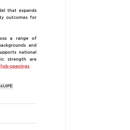
el that expands 
ity outcomes for 
oss a range of 
backgrounds and 
upports national 
ic strength are 
/job-openings
s
UIPE