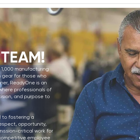
ReadyOne Industries
Rea
Named El Paso Chamber
Secu
 TEAM!
Business of the Year
Cont
JSLI
 1,000 manufacturing
n gear for those who
tner, ReadyOne is an
y where professionals of
cision, and purpose to
to fostering a
espect, opportunity,
ssion-critical work for
a competitive employee