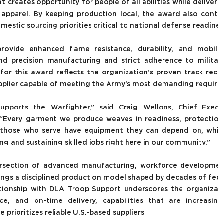
creates opportunity for people of all abilities while deliveri
pparel. By keeping production local, the award also contr
mestic sourcing priorities critical to national defense readin
vide enhanced flame resistance, durability, and mobili
 precision manufacturing and strict adherence to military
or this award reflects the organization’s proven track recor
pplier capable of meeting the Army’s most demanding requi
supports the Warfighter,” said Craig Wellons, Chief Execu
“Every garment we produce weaves in readiness, protection, 
e those who serve have equipment they can depend on, whil
 and sustaining skilled jobs right here in our community.”
ersection of advanced manufacturing, workforce developmen
ngs a disciplined production model shaped by decades of fede
ationship with DLA Troop Support underscores the organizat
ce, and on-time delivery, capabilities that are increasin
prioritizes reliable U.S.-based suppliers.