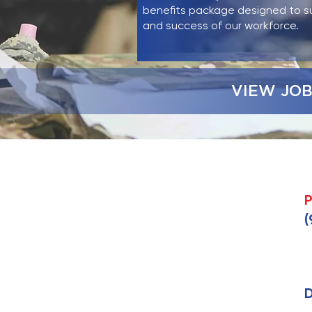
benefits package designed to s
and success of our workforce.
VIEW JOB
P
(
D