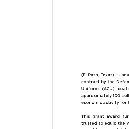
(El Paso, Texas) – Jan
contract by the Defen
Uniform (ACU) coats 
approximately 100 ski
economic activity for t
This grant award fur
trusted to equip the W