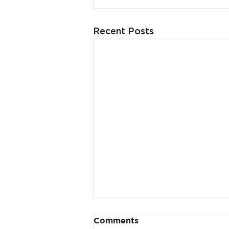
Recent Posts
Comments