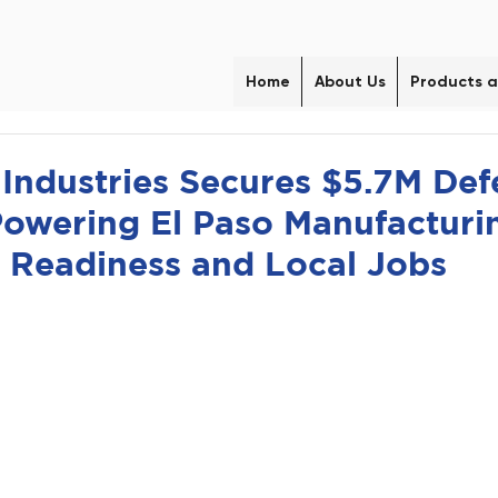
Home
About Us
Products a
ndustries Secures $5.7M Def
Powering El Paso Manufacturin
 Readiness and Local Jobs