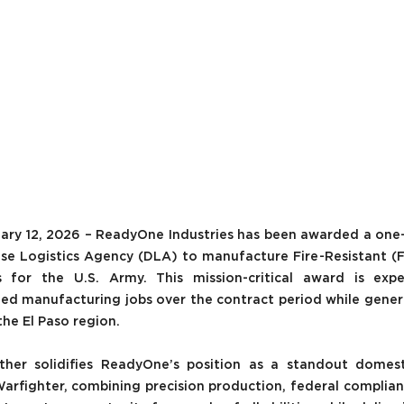
uary 12, 2026 – ReadyOne Industries has been awarded a one-y
se Logistics Agency (DLA) to manufacture Fire-Resistant 
for the U.S. Army. This mission-critical award is expe
lled manufacturing jobs over the contract period while gener
he El Paso region. 
ther solidifies ReadyOne’s position as a standout domest
arfighter, combining precision production, federal complianc