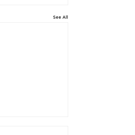
See All