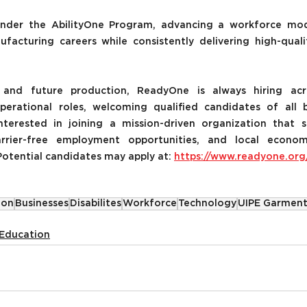
nder the AbilityOne Program, advancing a workforce mod
ufacturing careers while consistently delivering high-qual
and future production, ReadyOne is always hiring acr
erational roles, welcoming qualified candidates of all 
interested in joining a mission-driven organization that s
arrier-free employment opportunities, and local econom
otential candidates may apply at: 
https://www.readyone.org
ion
Businesses
Disabilites
Workforce
Technology
UIPE Garment
Education