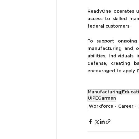
ReadyOne operates u
access to skilled man
federal customers.
To support ongoing 
manufacturing and op
abilities.
Individuals 
defense, creating b
encouraged to apply. P
Manufacturing
Educat
UIPEGarmen
Workforce
Career