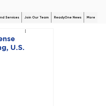
nd Services
Join Our Team
ReadyOne News
More
ense
g, U.S.