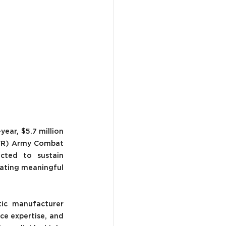
ear, $5.7 million 
(FR) Army Combat 
cted to sustain 
ating meaningful 
ic manufacturer 
e expertise, and 