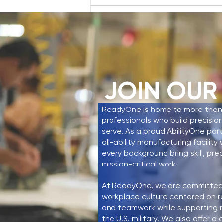
Write a comment...
Mayor Rudy Cruz Jr. Tours
ReadyOne Industries,
JOIN OUR
Highlighting Workforce
Development and
ReadyOne is home to more than
Community Partnership
professionals who build precisio
serve. As a proud AbilityOne par
all-ability manufacturing facilit
every background bring skill, pre
mission-critical work.
At ReadyOne, we are committed 
workplace culture centered on r
and teamwork while supporting mi
the U.S. military. We also offer 