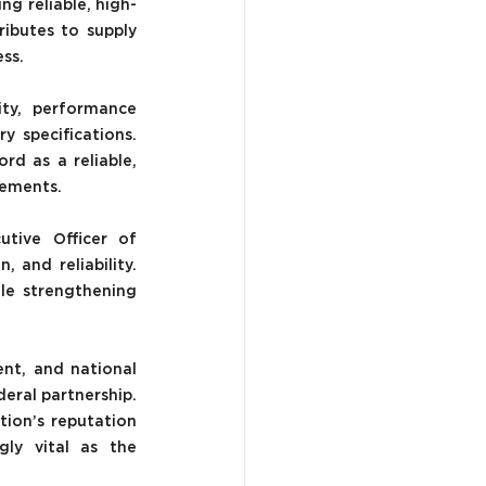
ng reliable, high-
ibutes to supply 
ess.
ty, performance 
 specifications. 
d as a reliable, 
rements.
tive Officer of 
and reliability. 
e strengthening 
t, and national 
ral partnership. 
ion’s reputation 
gly vital as the 