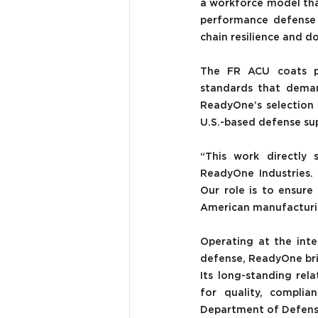
a workforce model that 
performance defense a
chain resilience and do
The FR ACU coats pro
standards that demand
ReadyOne’s selection f
U.S.-based defense su
“This work directly 
ReadyOne Industries. 
Our role is to ensur
American manufacturing
Operating at the int
defense, ReadyOne bri
Its long-standing rel
for quality, complian
Department of Defense 