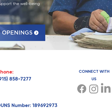
upport the well-being
 OPENINGS
hone:
CONNECT WITH
915) 858-7277
US
UNS Number: 189692973