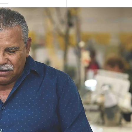
dyOne Industries
res $183.4 Million
ract Modification for
ST Production