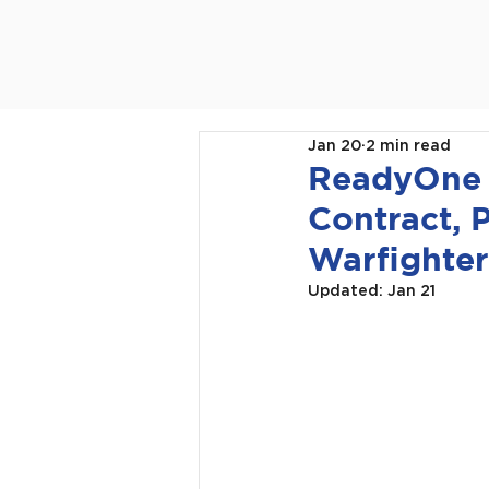
Jan 20
2 min read
ReadyOne I
Contract, 
Warfighter
Updated:
Jan 21