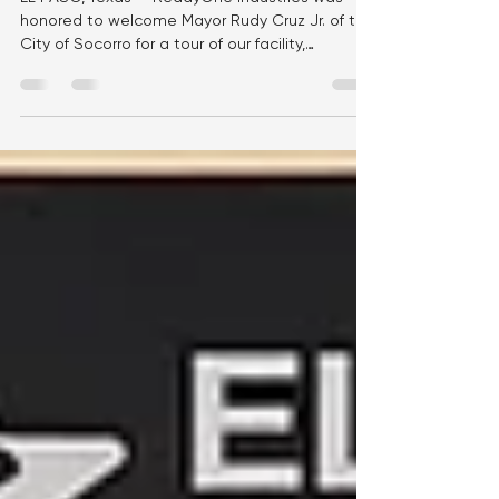
Partnership
EL PASO, Texas — ReadyOne Industries was
honored to welcome Mayor Rudy Cruz Jr. of the
City of Socorro for a tour of our facility,
providing an opportunity to showcase our
mission, workforce, and the impact we make
every day through meaningful employment and
manufacturing excellence. During the visit,
Mayor Cruz met with members of the
ReadyOne team and toured our production
floor, where he saw firsthand how our
employees manufacture high-quality products
that support the U.S