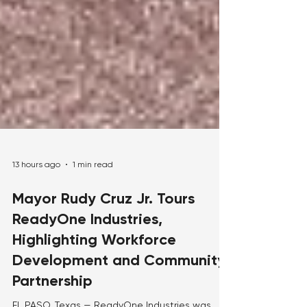
13 hours ago
1 min read
Mayor Rudy Cruz Jr. Tours
ReadyOne Industries,
Highlighting Workforce
Development and Community