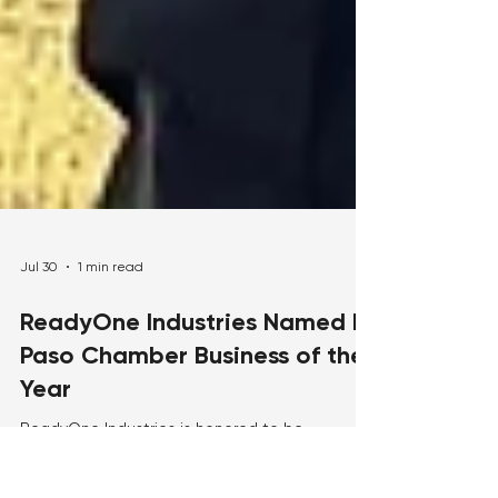
Jul 30
1 min read
ReadyOne Industries Named El
Paso Chamber Business of the
Year