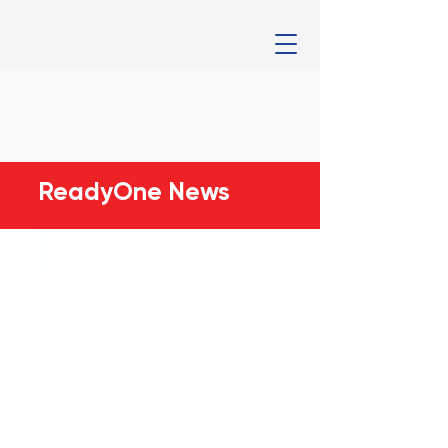
ReadyOne News