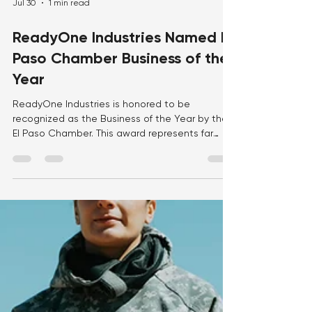
Jul 30
1 min read
ReadyOne Industries Named El
Paso Chamber Business of the
Year
ReadyOne Industries is honored to be
recognized as the Business of the Year by the
El Paso Chamber. This award represents far
more than an organizational achievement—it is
a reflection of the dedication, talent, and hard
work of the more than 900 employees who
make up the ReadyOne family. Every day, our
team comes together with purpose and pride
to manufacture mission-critical products that
support our nation's warfighters while creating