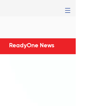
ReadyOne News