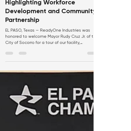
ReadyOne Industries,
Highlighting Workforce
Development and Community
Partnership
EL PASO, Texas — ReadyOne Industries was
honored to welcome Mayor Rudy Cruz Jr. of the
City of Socorro for a tour of our facility,
providing an opportunity to showcase our
mission, workforce, and the impact we make
every day through meaningful employment and
manufacturing excellence. During the visit,
Mayor Cruz met with members of the
ReadyOne team and toured our production
floor, where he saw firsthand how our
employees manufacture high-quality products
that support the U.S