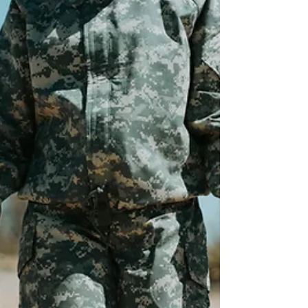
meaningful employment opportunities fo