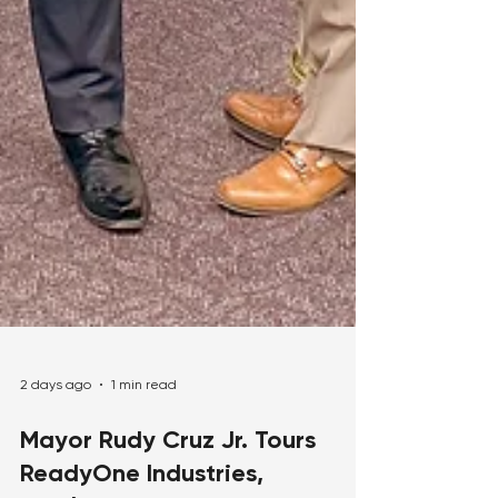
2 days ago
1 min read
Mayor Rudy Cruz Jr. Tours