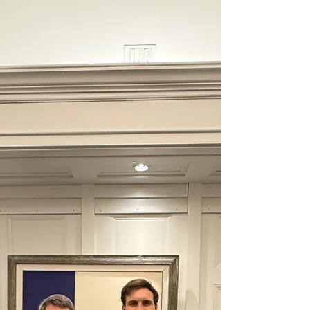
Amanda Crews, MBA, SHRM-SCP EL PASO, TX,
March 2, 2026 - ReadyOne Industries, a
national manufacturing leader employing more
than 800 professionals across its operations
and generating $85.5 million in consolidated
annual revenue, has appointed Amanda Crews,
MBA, SHRM-SCP, as Chief Human Resources
Officer during a period of accelerated
workforce growth and project expansion. The
appointment comes as ReadyOne strengthens
its manufacturing capacity to support federal
and commer