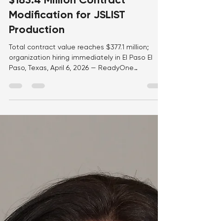
Apr 8
1 min read
ReadyOne Industries Secures
$183.4 Million Contract
Modification for JSLIST
Production
Total contract value reaches $377.1 million;
organization hiring immediately in El Paso El
Paso, Texas, April 6, 2026 — ReadyOne
Industries has secured a $183.4 million contract
modification with the Defense Logistics Agency
(DLA) Troop Support, bringing the total contract
value to approximately $377.1 million. The
contract, originally awarded in September
2024, supports the production of Joint Service
Lightweight Integrated Suit Technology (JSLIST)
chemical protective garmen