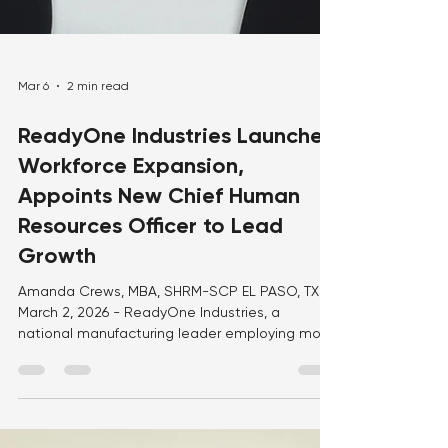
Mar 6
2 min read
ReadyOne Industries Launches
Workforce Expansion,
Appoints New Chief Human
Resources Officer to Lead
Growth