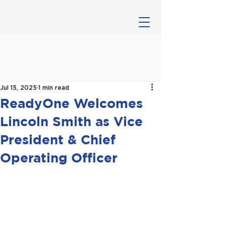
Jul 15, 2025
1 min read
ReadyOne Welcomes
Lincoln Smith as Vice
President & Chief
Operating Officer