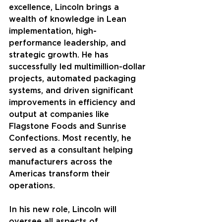
excellence, Lincoln brings a 
wealth of knowledge in Lean 
implementation, high-
performance leadership, and 
strategic growth. He has 
successfully led multimillion-dollar 
projects, automated packaging 
systems, and driven significant 
improvements in efficiency and 
output at companies like 
Flagstone Foods and Sunrise 
Confections. Most recently, he 
served as a consultant helping 
manufacturers across the 
Americas transform their 
operations.
In his new role, Lincoln will 
oversee all aspects of 