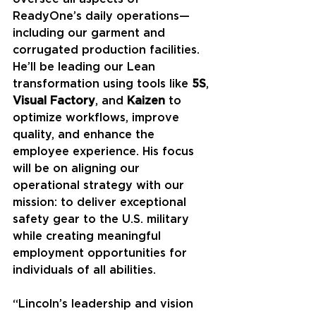
ReadyOne’s daily operations—
including our garment and 
corrugated production facilities. 
He’ll be leading our Lean 
transformation using tools like 
5S
, 
Visual Factory
, and 
Kaizen
 to 
optimize workflows, improve 
quality, and enhance the 
employee experience. His focus 
will be on aligning our 
operational strategy with our 
mission: to deliver exceptional 
safety gear to the U.S. military 
while creating meaningful 
employment opportunities for 
individuals of all abilities.
“Lincoln’s leadership and vision 