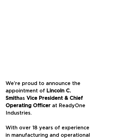
We’re proud to announce the 
appointment of 
Lincoln C. 
Smith
as 
Vice President & Chief 
Operating Officer
 at ReadyOne 
Industries.
With over 18 years of experience 
in manufacturing and operational 