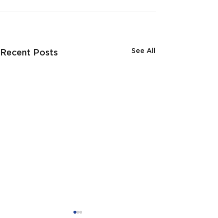
See All
Recent Posts