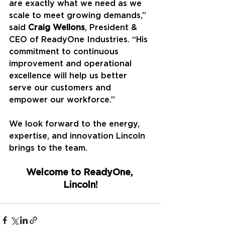
are exactly what we need as we 
scale to meet growing demands,” 
said 
Craig Wellons
, President & 
CEO of ReadyOne Industries. “His 
commitment to continuous 
improvement and operational 
excellence will help us better 
serve our customers and 
empower our workforce.”
We look forward to the energy, 
expertise, and innovation Lincoln 
brings to the team.
Welcome to ReadyOne, 
Lincoln!