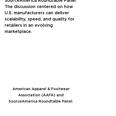
SourceAmerica Roundtable Panel. 
The discussion centered on how 
U.S. manufacturers can deliver 
scalability, speed, and quality for 
retailers in an evolving 
marketplace.
American Apparel & Footwear 
Association (AAFA) and 
SourceAmerica Roundtable Panel. 