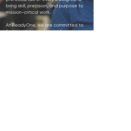
bring skill, precision, and purpose to
mission-critical work.
At ReadyOne, we are committed to
fostering a workplace culture
centered on respect, opportunity,
and teamwork while supporting
mission-critical work for the U.S.
military. We also offer a competitive
employee benefits package
designed to support the well-being
and success of our workforce.
VIEW JOB OPENINGS