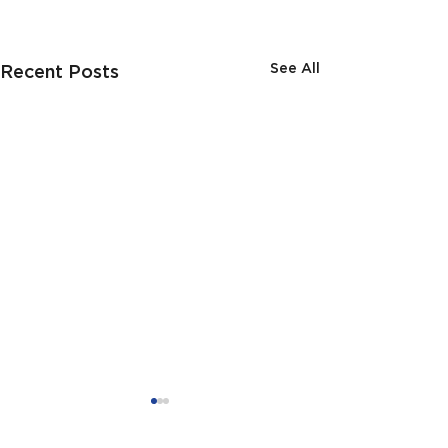
See All
Recent Posts