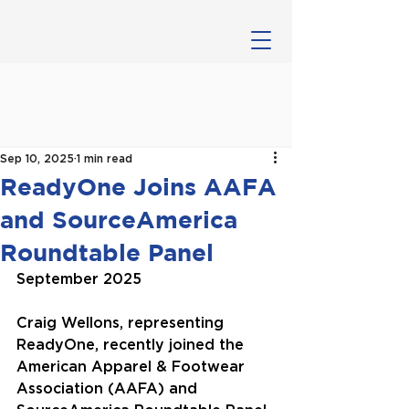
Sep 10, 2025
1 min read
ReadyOne Joins AAFA
and SourceAmerica
Roundtable Panel
September 2025
Craig Wellons, representing 
ReadyOne, recently joined the 
American Apparel & Footwear 
Association (AAFA) and 