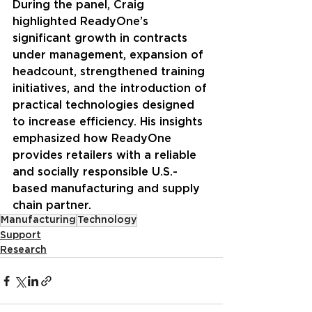
During the panel, Craig 
highlighted ReadyOne’s 
significant growth in contracts 
under management, expansion of 
headcount, strengthened training 
initiatives, and the introduction of 
practical technologies designed 
to increase efficiency. His insights 
emphasized how ReadyOne 
provides retailers with a reliable 
and socially responsible U.S.-
based manufacturing and supply 
chain partner.
Manufacturing
Technology
Support
Research