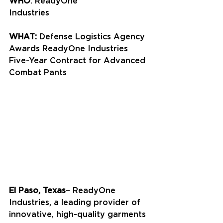
WHO
: ReadyOne 
Industries
WHAT:
 Defense Logistics Agency 
Awards ReadyOne Industries 
Five-Year Contract for Advanced 
Combat Pants
El Paso, Texas
– ReadyOne 
Industries, a leading provider of 
innovative, high-quality garments 