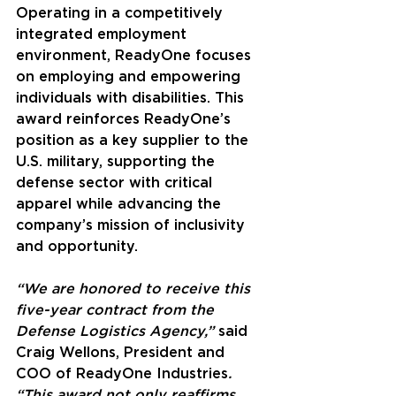
Operating in a competitively 
integrated employment 
environment, ReadyOne focuses 
on employing and empowering 
individuals with disabilities. This 
award reinforces ReadyOne’s 
position as a key supplier to the 
U.S. military, supporting the 
defense sector with critical 
apparel while advancing the 
company’s mission of inclusivity 
and opportunity.
“We are honored to receive this 
five-year contract from the 
Defense Logistics Agency,” 
said
Craig Wellons, President and 
COO of ReadyOne Industries
. 
“This award not only reaffirms 