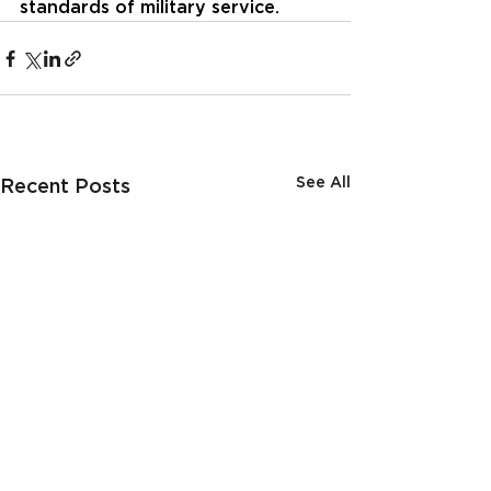
standards of military service.
See All
Recent Posts