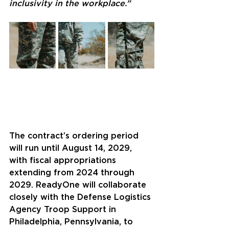
inclusivity in the workplace.”
The contract’s ordering period 
will run until August 14, 2029, 
with fiscal appropriations 
extending from 2024 through 
2029. ReadyOne will collaborate 
closely with the Defense Logistics 
Agency Troop Support in 
Philadelphia, Pennsylvania, to 