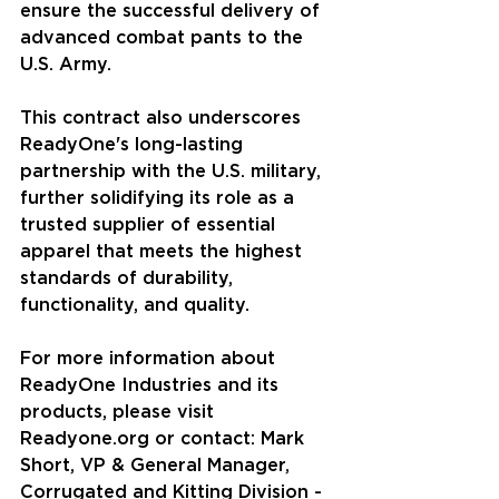
ensure the successful delivery of 
advanced combat pants to the 
U.S. Army.
This contract also underscores 
ReadyOne's long-lasting 
partnership with the U.S. military, 
further solidifying its role as a 
trusted supplier of essential 
apparel that meets the highest 
standards of durability, 
functionality, and quality. 
For more information about 
ReadyOne Industries and its 
products, please visit 
Readyone.org
 or contact: Mark 
Short, VP & General Manager, 
Corrugated and Kitting Division - 