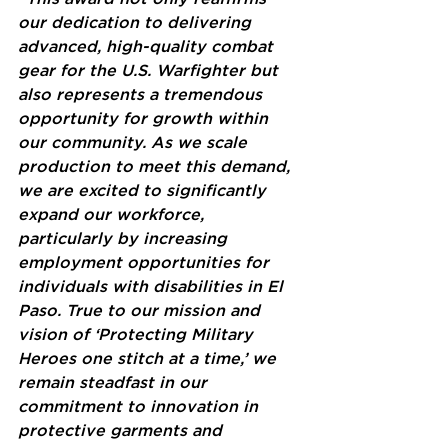
our dedication to delivering 
advanced, high-quality combat 
gear for the U.S. Warfighter but 
also represents a tremendous 
opportunity for growth within 
our community. As we scale 
production to meet this demand, 
we are excited to significantly 
expand our workforce, 
particularly by increasing 
employment opportunities for 
individuals with disabilities in El 
Paso. True to our mission and 
vision of ‘Protecting Military 
Heroes one stitch at a time,’ we 
remain steadfast in our 
commitment to innovation in 
protective garments and 