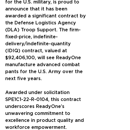
for the U.S. military, is proud to 
announce that it has been 
awarded a significant contract by 
the Defense Logistics Agency 
(DLA) Troop Support. The firm-
fixed-price, indefinite-
delivery/indefinite-quantity 
(IDIQ) contract, valued at 
$92,406,100, will see ReadyOne 
manufacture advanced combat 
pants for the U.S. Army over the 
next five years.
Awarded under solicitation 
SPE1C1-22-R-0104, this contract 
underscores ReadyOne’s 
unwavering commitment to 
excellence in product quality and 
workforce empowerment. 