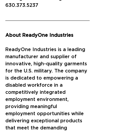
630.373.5237
About ReadyOne Industries
ReadyOne Industries is a leading 
manufacturer and supplier of 
innovative, high-quality garments 
for the U.S. military. The company 
is dedicated to empowering a 
disabled workforce in a 
competitively integrated 
employment environment, 
providing meaningful 
employment opportunities while 
delivering exceptional products 
that meet the demanding 