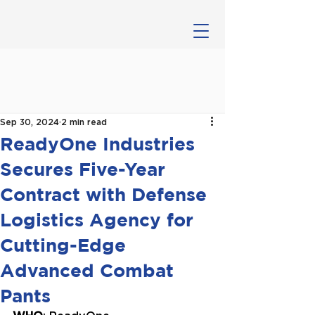
Sep 30, 2024
2 min read
ReadyOne Industries
Secures Five-Year
Contract with Defense
Logistics Agency for
Cutting-Edge
Advanced Combat
Pants