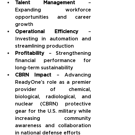
Talent Management
 – 
Expanding workforce 
opportunities and career 
growth
Operational Efficiency
 – 
Investing in automation and 
streamlining production
Profitability
 – Strengthening 
financial performance for 
long-term sustainability
CBRN Impact
 – Advancing 
ReadyOne’s role as a premier 
provider of chemical, 
biological, radiological, and 
nuclear (CBRN) protective 
gear for the U.S. military while 
increasing community 
awareness and collaboration 
in national defense efforts