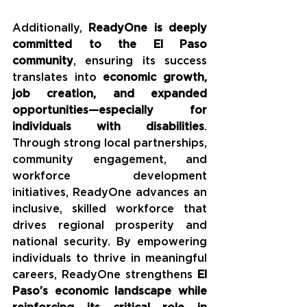
Additionally, 
ReadyOne is deeply 
committed to the El Paso 
community
, ensuring its success 
translates into 
economic growth, 
job creation, and expanded 
opportunities—especially for 
individuals with disabilities
. 
Through strong local partnerships, 
community engagement, and 
workforce development 
initiatives, ReadyOne advances an 
inclusive, skilled workforce that 
drives regional prosperity and 
national security. By empowering 
individuals to thrive in meaningful 
careers, ReadyOne strengthens 
El 
Paso’s economic landscape while 