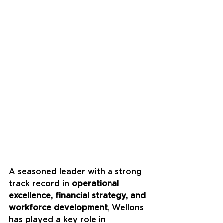
A seasoned leader with a strong 
track record in 
operational 
excellence, financial strategy, and 
workforce development
, Wellons 
has played a key role in 