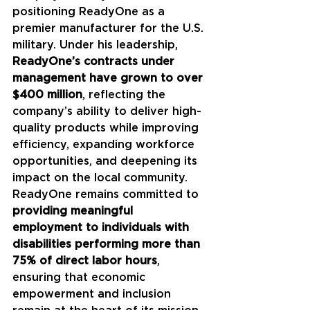
positioning ReadyOne as a 
premier manufacturer for the U.S. 
military. Under his leadership, 
ReadyOne’s contracts under 
management have grown to over 
$400 million
, reflecting the 
company’s ability to deliver high-
quality products while improving 
efficiency, expanding workforce 
opportunities, and deepening its 
impact on the local community. 
ReadyOne remains committed to 
providing meaningful 
employment to individuals with 
disabilities performing more than 
75% of direct labor hours
, 
ensuring that economic 
empowerment and inclusion 