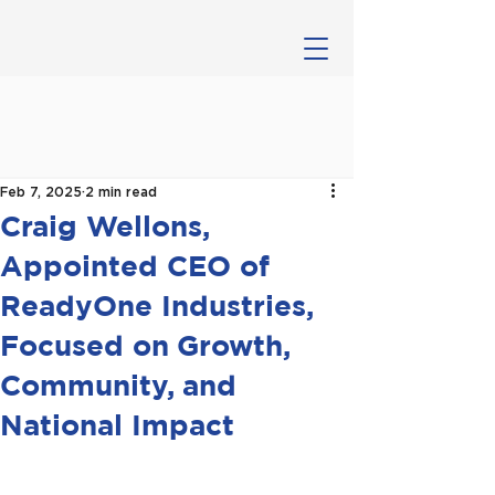
Feb 7, 2025
2 min read
Craig Wellons,
Appointed CEO of
ReadyOne Industries,
Focused on Growth,
Community, and
National Impact