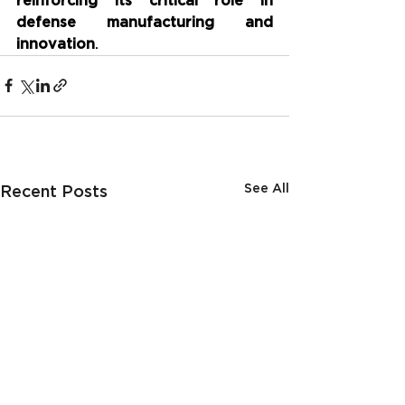
reinforcing its critical role in 
defense manufacturing and 
innovation
.
See All
Recent Posts