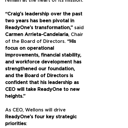
remain at the heart of its mission.
“Craig’s leadership over the past 
two years has been pivotal in 
ReadyOne’s transformation,”
 said 
Carmen Arrieta-Candelaria
, Chair 
of the Board of Directors. 
“His 
focus on operational 
improvements, financial stability, 
and workforce development has 
strengthened our foundation, 
and the Board of Directors is 
confident that his leadership as 
CEO will take ReadyOne to new 
heights.”
As CEO, Wellons will drive 
ReadyOne’s four key strategic 
priorities
: