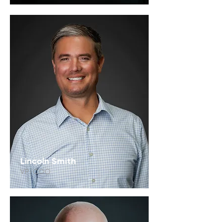
Lincoln Smith
VP/COO