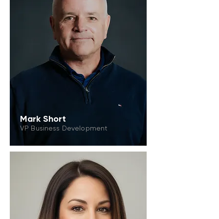
Mark Short
VP Business Development