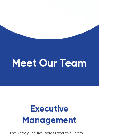
Meet Our Team
Executive
Management
The ReadyOne Industries Executive Team