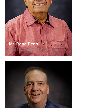
Mr. Rene Pena
Director & Chair, Audit Committee