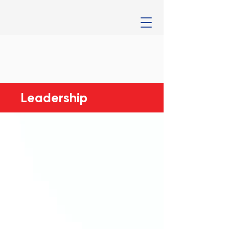
Leadership