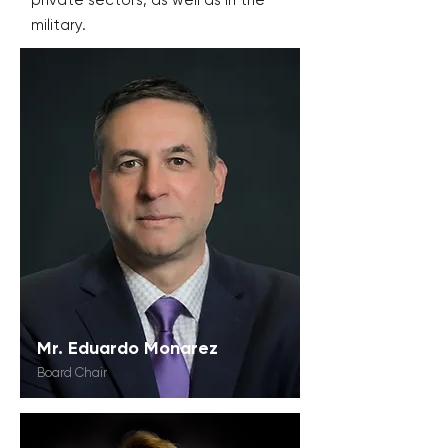
private sectors, as well as in the
military.
Mr. Eduardo Monarez
Board Chair