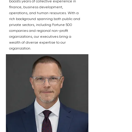
boasts years of collective experience in
finance, business development,
operations, and human resources. With a
rich background spanning both public and
private sectors, including Fortune 500
companies and regional non-profit
organizations, our executives bring a
wealth of diverse expertise to our
organization.