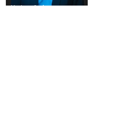
Ms. Lynn Coyle
Director & Board Secretary
Mr. LTG (RET) Larry Wyche
Director