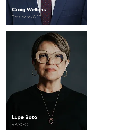
Craig Wellons
President/CEO
Lupe Soto
VP/CFO