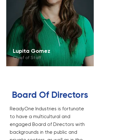
Lupita Gomez
Chief of Staff
Board Of Directors
ReadyOne Industries is fortunate
to have a multicultural and
engaged Board of Directors with
backgrounds in the public and