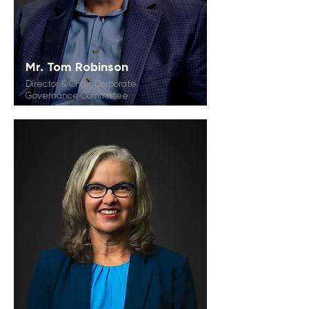
Mr. Tom Robinson
Director & Chair, Corporate
Governance Committee