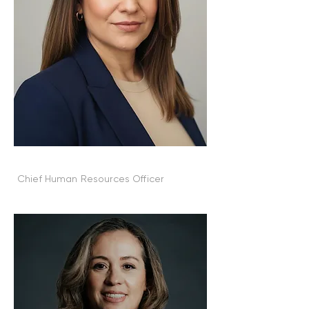
Amanda Crews
Chief Human Resources Officer