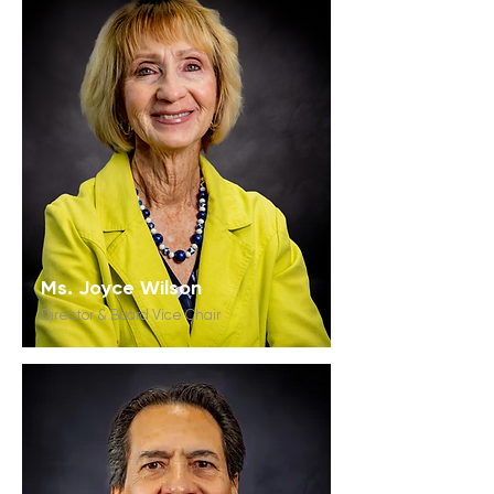
Ms. Joyce Wilson
Director & Board Vice Chair