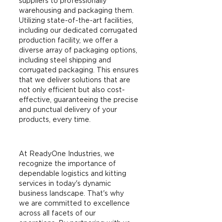
suppliers to professionally
warehousing and packaging them.
Utilizing state-of-the-art facilities,
including our dedicated corrugated
production facility, we offer a
diverse array of packaging options,
including steel shipping and
corrugated packaging. This ensures
that we deliver solutions that are
not only efficient but also cost-
effective, guaranteeing the precise
and punctual delivery of your
products, every time.
At ReadyOne Industries, we
recognize the importance of
dependable logistics and kitting
services in today's dynamic
business landscape. That's why
we are committed to excellence
across all facets of our