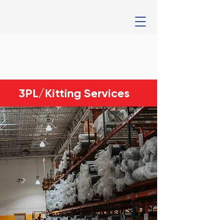
3PL/Kitting Services