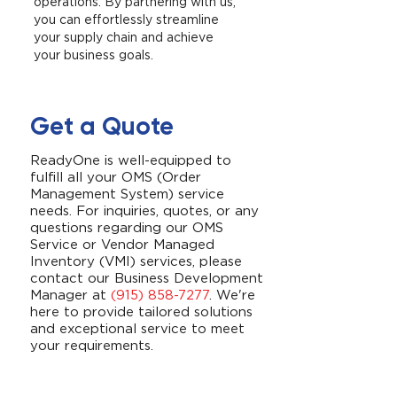
operations. By partnering with us,
you can effortlessly streamline
your supply chain and achieve
your business goals.
Get a Quote
ReadyOne is well-equipped to
fulfill all your OMS (Order
Management System) service
needs. For inquiries, quotes, or any
questions regarding our OMS
Service or Vendor Managed
Inventory (VMI) services, please
contact our Business Development
Manager at
(915) 858-7277
. We're
here to provide tailored solutions
and exceptional service to meet
your requirements.