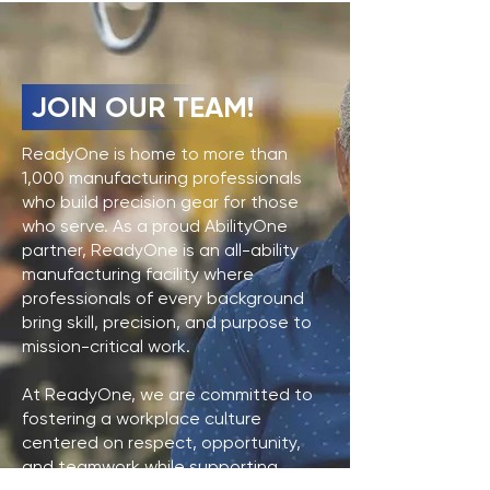
JOIN OUR TEAM!
ReadyOne is home to more than
1,000 manufacturing professionals
who build precision gear for those
who serve. As a proud AbilityOne
partner, ReadyOne is an all-ability
manufacturing facility where
professionals of every background
bring skill, precision, and purpose to
mission-critical work.
At ReadyOne, we are committed to
fostering a workplace culture
centered on respect, opportunity,
and teamwork while supporting