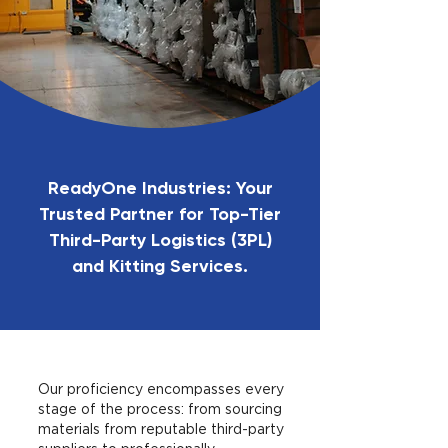
ReadyOne Industries: Your
Trusted Partner for Top-Tier
Third-Party Logistics (3PL)
and Kitting Services.
Our proficiency encompasses every
stage of the process: from sourcing
materials from reputable third-party